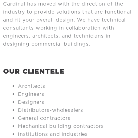
Cardinal has moved with the direction of the
industry to provide solutions that are functional
and fit your overall design. We have technical
consultants working in collaboration with
engineers, architects, and technicians in
designing commercial buildings.
OUR CLIENTELE
Architects
Engineers
Designers
Distributors-wholesalers
General contractors
Mechanical building contractors
Institutions and industries