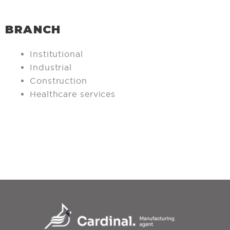
BRANCH
Institutional
Industrial
Construction
Healthcare services