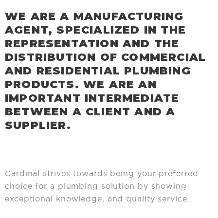
WE ARE A MANUFACTURING
AGENT, SPECIALIZED IN THE
REPRESENTATION AND THE
DISTRIBUTION OF COMMERCIAL
AND RESIDENTIAL PLUMBING
PRODUCTS. WE ARE AN
IMPORTANT INTERMEDIATE
BETWEEN A CLIENT AND A
SUPPLIER.
Cardinal strives towards being your preferred
choice for a plumbing solution by showing
exceptional knowledge, and quality service.