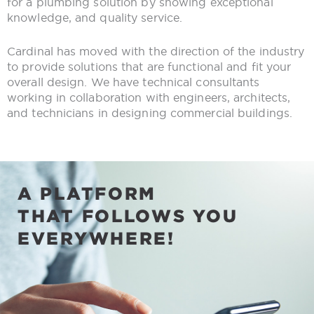
for a plumbing solution by showing exceptional
knowledge, and quality service.
Cardinal has moved with the direction of the industry
to provide solutions that are functional and fit your
overall design. We have technical consultants
working in collaboration with engineers, architects,
and technicians in designing commercial buildings.
A PLATFORM
THAT FOLLOWS YOU
EVERYWHERE!