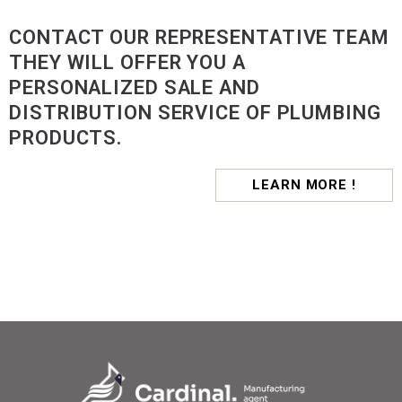
CONTACT OUR REPRESENTATIVE TEAM
THEY WILL OFFER YOU A
PERSONALIZED SALE AND
DISTRIBUTION SERVICE OF PLUMBING
PRODUCTS.
LEARN MORE !