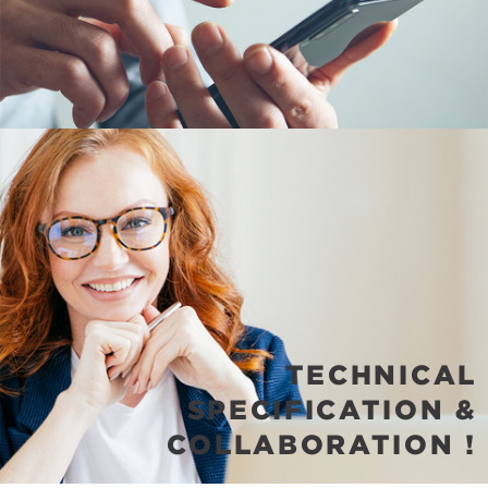
TECHNICAL
SPECIFICATION &
COLLABORATION !