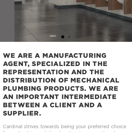
WE ARE A MANUFACTURING
AGENT, SPECIALIZED IN THE
REPRESENTATION AND THE
DISTRIBUTION OF MECHANICAL
PLUMBING PRODUCTS. WE ARE
AN IMPORTANT INTERMEDIATE
BETWEEN A CLIENT AND A
SUPPLIER.
Cardinal strives towards being your preferred choice